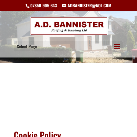
07850 905 643
ADBANNISTER@AOL.COM
Select Page
Cookie Policy